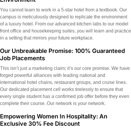
You cannot learn to work in a 5-star hotel from a textbook. Our
campus is meticulously designed to replicate the environment
of a luxury hotel. From our advanced kitchen labs to our model
front office and housekeeping suites, you will learn and practice
in a setting that mirrors your future workplace.
Our Unbreakable Promise: 100% Guaranteed
Job Placements
This isn’t just a marketing claim; it’s our core promise. We have
forged powerful alliances with leading national and
international hotel chains, restaurant groups, and cruise lines.
Our dedicated placement cell works tirelessly to ensure that
every single student has a confirmed job offer before they even
complete their course. Our network is your network.
Empowering Women In Hospitality: An
Exclusive 30% Fee Discount