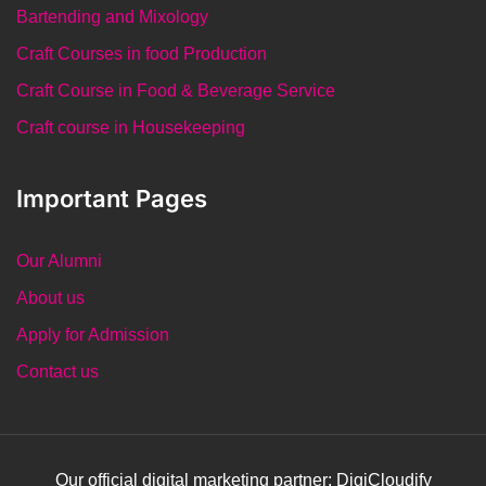
Bartending and Mixology
Craft Courses in food Production
Craft Course in Food & Beverage Service
Craft course in Housekeeping
Important Pages
Our Alumni
About us
Apply for Admission
Contact us
Our official digital marketing partner: DigiCloudify