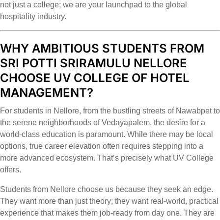
not just a college; we are your launchpad to the global
hospitality industry.
WHY AMBITIOUS STUDENTS FROM
SRI POTTI SRIRAMULU NELLORE
CHOOSE UV COLLEGE OF HOTEL
MANAGEMENT?
For students in Nellore, from the bustling streets of Nawabpet to
the serene neighborhoods of Vedayapalem, the desire for a
world-class education is paramount. While there may be local
options, true career elevation often requires stepping into a
more advanced ecosystem. That’s precisely what UV College
offers.
Students from Nellore choose us because they seek an edge.
They want more than just theory; they want real-world, practical
experience that makes them job-ready from day one. They are