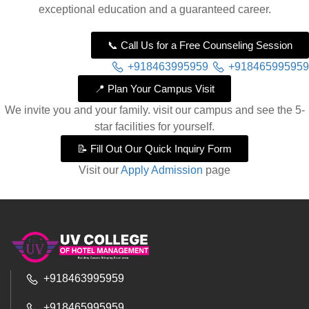
exceptional education and a guaranteed career.
📞 Call Us for a Free Counseling Session
+918463995959
+918465995959
📍 Plan Your Campus Visit
We invite you and your family. visit our campus and see the 5-
star facilities for yourself.
📝 Fill Out Our Quick Inquiry Form
Visit our
Apply Admission
page
+918463995959
+918465995959