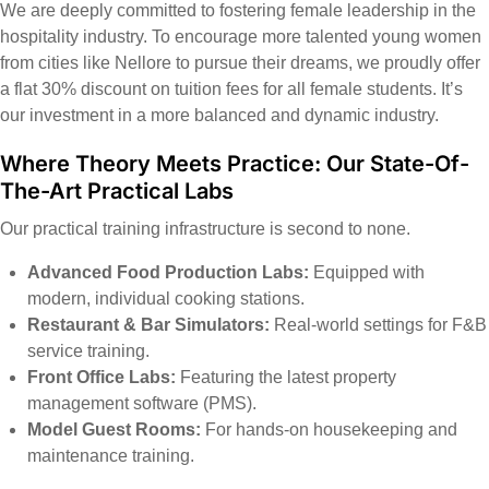
We are deeply committed to fostering female leadership in the
hospitality industry. To encourage more talented young women
from cities like Nellore to pursue their dreams, we proudly offer
a flat 30% discount on tuition fees for all female students. It’s
our investment in a more balanced and dynamic industry.
Where Theory Meets Practice: Our State-Of-
The-Art Practical Labs
Our practical training infrastructure is second to none.
Advanced Food Production Labs:
Equipped with
modern, individual cooking stations.
Restaurant & Bar Simulators:
Real-world settings for F&B
service training.
Front Office Labs:
Featuring the latest property
management software (PMS).
Model Guest Rooms:
For hands-on housekeeping and
maintenance training.