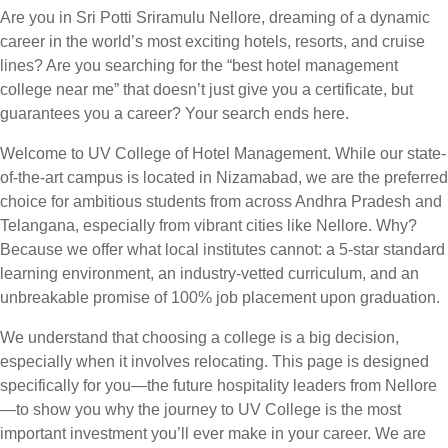
Are you in Sri Potti Sriramulu Nellore, dreaming of a dynamic
career in the world’s most exciting hotels, resorts, and cruise
lines? Are you searching for the “best hotel management
college near me” that doesn’t just give you a certificate, but
guarantees you a career? Your search ends here.
Welcome to UV College of Hotel Management. While our state-
of-the-art campus is located in Nizamabad, we are the preferred
choice for ambitious students from across Andhra Pradesh and
Telangana, especially from vibrant cities like Nellore. Why?
Because we offer what local institutes cannot: a 5-star standard
learning environment, an industry-vetted curriculum, and an
unbreakable promise of 100% job placement upon graduation.
We understand that choosing a college is a big decision,
especially when it involves relocating. This page is designed
specifically for you—the future hospitality leaders from Nellore
—to show you why the journey to UV College is the most
important investment you’ll ever make in your career. We are