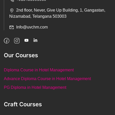
2nd floor, Never, Give Up Building, 1, Gangastan,
Nizamabad, Telangana 503003
Info@uvchm.com
Our Courses
Diploma Course in Hotel Management
Advance Diploma Course in Hotel Management
PG Diploma in Hotel Management
Craft Courses