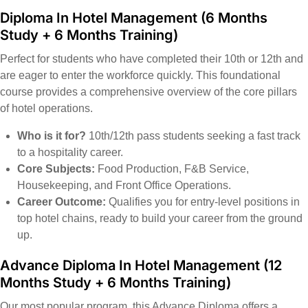
Diploma In Hotel Management
(6 Months
Study + 6 Months Training)
Perfect for students who have completed their 10th or 12th and
are eager to enter the workforce quickly. This foundational
course provides a comprehensive overview of the core pillars
of hotel operations.
Who is it for?
10th/12th pass students seeking a fast track
to a hospitality career.
Core Subjects:
Food Production, F&B Service,
Housekeeping, and Front Office Operations.
Career Outcome:
Qualifies you for entry-level positions in
top hotel chains, ready to build your career from the ground
up.
Advance Diploma In Hotel Management
(12
Months Study + 6 Months Training)
Our most popular program, this Advance Diploma offers a