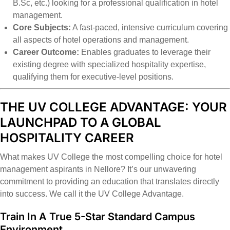
B.Sc, etc.) looking for a professional qualification in hotel
management.
Core Subjects:
A fast-paced, intensive curriculum covering
all aspects of hotel operations and management.
Career Outcome:
Enables graduates to leverage their
existing degree with specialized hospitality expertise,
qualifying them for executive-level positions.
THE UV COLLEGE ADVANTAGE: YOUR
LAUNCHPAD TO A GLOBAL
HOSPITALITY CAREER
What makes UV College the most compelling choice for hotel
management aspirants in Nellore? It’s our unwavering
commitment to providing an education that translates directly
into success. We call it the UV College Advantage.
Train In A True 5-Star Standard Campus
Environment