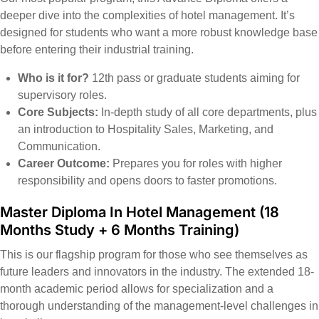
deeper dive into the complexities of hotel management. It’s
designed for students who want a more robust knowledge base
before entering their industrial training.
Who is it for?
12th pass or graduate students aiming for
supervisory roles.
Core Subjects:
In-depth study of all core departments, plus
an introduction to Hospitality Sales, Marketing, and
Communication.
Career Outcome:
Prepares you for roles with higher
responsibility and opens doors to faster promotions.
Master Diploma In Hotel Management (18
Months Study + 6 Months Training)
This is our flagship program for those who see themselves as
future leaders and innovators in the industry. The extended 18-
month academic period allows for specialization and a
thorough understanding of the management-level challenges in