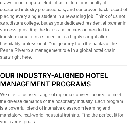
drawn to our unparalleled infrastructure, our faculty of
seasoned industry professionals, and our proven track record of
placing every single student in a rewarding job. Think of us not
as a distant college, but as your dedicated residential partner in
success, providing the focus and immersion needed to
transform you from a student into a highly sought-after
hospitality professional. Your journey from the banks of the
Penna River to a management role in a global hotel chain
starts right here.
OUR INDUSTRY-ALIGNED HOTEL
MANAGEMENT PROGRAMS
We offer a focused range of diploma courses tailored to meet
the diverse demands of the hospitality industry. Each program
is a powerful blend of intensive classroom learning and
mandatory, real-world industrial training. Find the perfect fit for
your career goals.