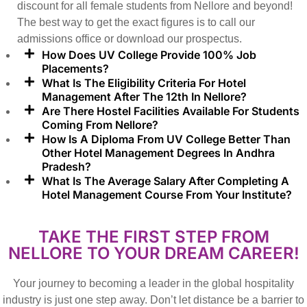
discount for all female students from Nellore and beyond!
The best way to get the exact figures is to call our
admissions office or download our prospectus.
How Does UV College Provide 100% Job
Placements?
What Is The Eligibility Criteria For Hotel
Management After The 12th In Nellore?
Are There Hostel Facilities Available For Students
Coming From Nellore?
How Is A Diploma From UV College Better Than
Other Hotel Management Degrees In Andhra
Pradesh?
What Is The Average Salary After Completing A
Hotel Management Course From Your Institute?
TAKE THE FIRST STEP FROM
NELLORE TO YOUR DREAM CAREER!
Your journey to becoming a leader in the global hospitality
industry is just one step away. Don’t let distance be a barrier to