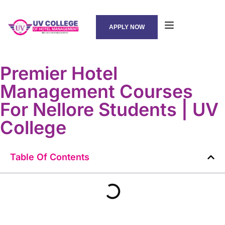
APPLY NOW
Premier Hotel
Management Courses
For Nellore Students | UV
College
Table Of Contents