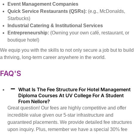
Event Management Companies
Quick Service Restaurants (QSRs):
(e.g., McDonalds,
Starbucks)
Industrial Catering & Institutional Services
Entrepreneurship:
(Owning your own café, restaurant, or
boutique hotel)
We equip you with the skills to not only secure a job but to build
a thriving, long-term career anywhere in the world.
FAQ'S
What Is The Fee Structure For Hotel Management
Diploma Courses At UV College For A Student
From Nellore?
Great question! Our fees are highly competitive and offer
incredible value given our 5-star infrastructure and
guaranteed placements. We provide detailed fee structures
upon inquiry. Plus, remember we have a special 30% fee