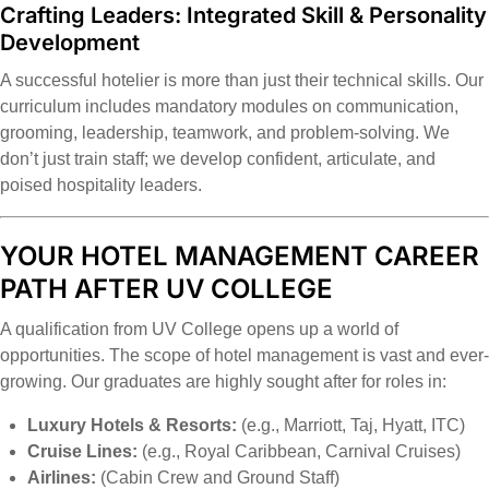
Crafting Leaders: Integrated Skill & Personality
Development
A successful hotelier is more than just their technical skills. Our
curriculum includes mandatory modules on communication,
grooming, leadership, teamwork, and problem-solving. We
don’t just train staff; we develop confident, articulate, and
poised hospitality leaders.
YOUR HOTEL MANAGEMENT CAREER
PATH AFTER UV COLLEGE
A qualification from UV College opens up a world of
opportunities. The scope of hotel management is vast and ever-
growing. Our graduates are highly sought after for roles in:
Luxury Hotels & Resorts:
(e.g., Marriott, Taj, Hyatt, ITC)
Cruise Lines:
(e.g., Royal Caribbean, Carnival Cruises)
Airlines:
(Cabin Crew and Ground Staff)