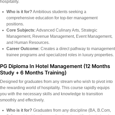
hospitality.
Who is it for?
Ambitious students seeking a
comprehensive education for top-tier management
positions.
Core Subjects:
Advanced Culinary Arts, Strategic
Management, Revenue Management, Event Management,
and Human Resources.
Career Outcome:
Creates a direct pathway to management
trainee programs and specialized roles in luxury properties.
PG Diploma In Hotel Management
(12 Months
Study + 6 Months Training)
Designed for graduates from any stream who wish to pivot into
the rewarding world of hospitality. This course rapidly equips
you with the necessary skills and knowledge to transition
smoothly and effectively.
Who is it for?
Graduates from any discipline (BA, B.Com,