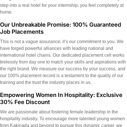
step into a real hotel for your internship, you feel completely at
home.
Our Unbreakable Promise: 100% Guaranteed
Job Placements
This is not a vague assurance; it’s our commitment to you. We
have forged powerful alliances with leading national and
international hotel chains. Our dedicated placement cell works
tirelessly from day one to match your skills and aspirations with
the right brand. We measure our success by your success, and
our 100% placement record is a testament to the quality of our
training and the trust the industry places in us.
Empowering Women In Hospitality: Exclusive
30% Fee Discount
We are passionate about fostering female leadership in the
hospitality industry. To encourage more talented young women
from Kakinada and beyond to pursue this dynamic career, we