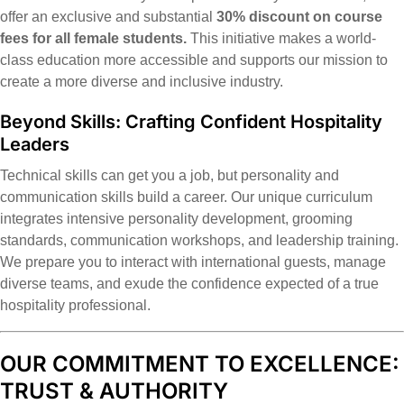
offer an exclusive and substantial
30% discount on course
fees for all female students.
This initiative makes a world-
class education more accessible and supports our mission to
create a more diverse and inclusive industry.
Beyond Skills: Crafting Confident Hospitality
Leaders
Technical skills can get you a job, but personality and
communication skills build a career. Our unique curriculum
integrates intensive personality development, grooming
standards, communication workshops, and leadership training.
We prepare you to interact with international guests, manage
diverse teams, and exude the confidence expected of a true
hospitality professional.
OUR COMMITMENT TO EXCELLENCE:
TRUST & AUTHORITY