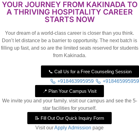
YOUR JOURNEY FROM KAKINADA TO
A THRIVING HOSPITALITY CAREER
STARTS NOW
Your dream of a world-class career is closer than you think.
Don’t let distance be a barrier to opportunity. The next batch is
filling up fast, and so are the limited seats reserved for students
from Kakinada.
📞 Call Us for a Free Counseling Session
+918463995959
+918465995959
📍 Plan Your Campus Visit
We invite you and your family. visit our campus and see the 5-
star facilities for yourself.
📝 Fill Out Our Quick Inquiry Form
Visit our
Apply Admission
page