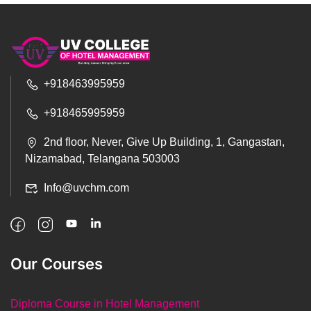
+918463995959
+918465995959
2nd floor, Never, Give Up Building, 1, Gangastan,
Nizamabad, Telangana 503003
Info@uvchm.com
Our Courses
Diploma Course in Hotel Management