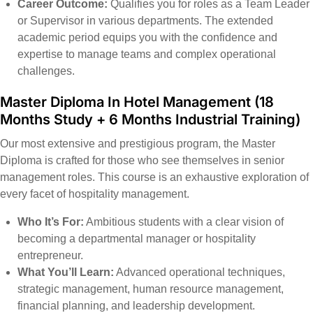
Career Outcome:
Qualifies you for roles as a Team Leader
or Supervisor in various departments. The extended
academic period equips you with the confidence and
expertise to manage teams and complex operational
challenges.
Master Diploma In Hotel Management (18
Months Study + 6 Months Industrial Training)
Our most extensive and prestigious program, the Master
Diploma is crafted for those who see themselves in senior
management roles. This course is an exhaustive exploration of
every facet of hospitality management.
Who It’s For:
Ambitious students with a clear vision of
becoming a departmental manager or hospitality
entrepreneur.
What You’ll Learn:
Advanced operational techniques,
strategic management, human resource management,
financial planning, and leadership development.