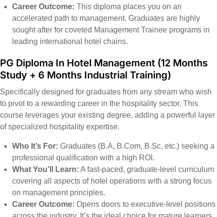
Career Outcome:
This diploma places you on an
accelerated path to management. Graduates are highly
sought after for coveted Management Trainee programs in
leading international hotel chains.
PG Diploma In Hotel Management
(12 Months
Study + 6 Months Industrial Training)
Specifically designed for graduates from any stream who wish
to pivot to a rewarding career in the hospitality sector. This
course leverages your existing degree, adding a powerful layer
of specialized hospitality expertise.
Who It’s For:
Graduates (B.A, B.Com, B.Sc, etc.) seeking a
professional qualification with a high ROI.
What You’ll Learn:
A fast-paced, graduate-level curriculum
covering all aspects of hotel operations with a strong focus
on management principles.
Career Outcome:
Opens doors to executive-level positions
across the industry. It’s the ideal choice for mature learners