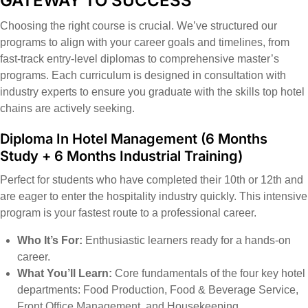
GATEWAY TO SUCCESS
Choosing the right course is crucial. We’ve structured our
programs to align with your career goals and timelines, from
fast-track entry-level diplomas to comprehensive master’s
programs. Each curriculum is designed in consultation with
industry experts to ensure you graduate with the skills top hotel
chains are actively seeking.
Diploma In Hotel Management
(6 Months
Study + 6 Months Industrial Training)
Perfect for students who have completed their 10th or 12th and
are eager to enter the hospitality industry quickly. This intensive
program is your fastest route to a professional career.
Who It’s For:
Enthusiastic learners ready for a hands-on
career.
What You’ll Learn:
Core fundamentals of the four key hotel
departments: Food Production, Food & Beverage Service,
Front Office Management, and Housekeeping.