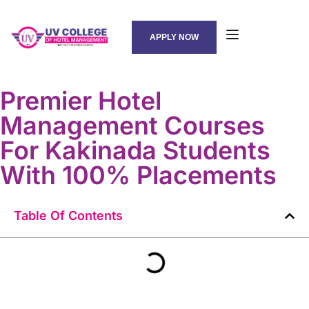
APPLY NOW
Premier Hotel
Management Courses
For Kakinada Students
With 100% Placements
Table Of Contents