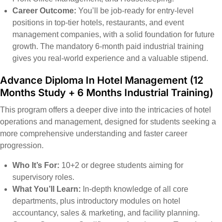
Career Outcome:
You’ll be job-ready for entry-level
positions in top-tier hotels, restaurants, and event
management companies, with a solid foundation for future
growth. The mandatory 6-month paid industrial training
gives you real-world experience and a valuable stipend.
Advance Diploma In Hotel Management
(12
Months Study + 6 Months Industrial Training)
This program offers a deeper dive into the intricacies of hotel
operations and management, designed for students seeking a
more comprehensive understanding and faster career
progression.
Who It’s For:
10+2 or degree students aiming for
supervisory roles.
What You’ll Learn:
In-depth knowledge of all core
departments, plus introductory modules on hotel
accountancy, sales & marketing, and facility planning.