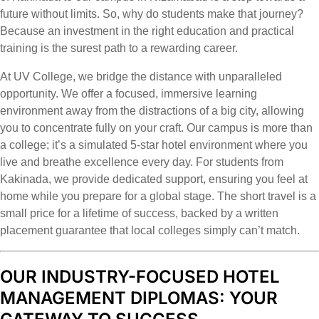
future without limits. So, why do students make that journey?
Because an investment in the right education and practical
training is the surest path to a rewarding career.
At UV College, we bridge the distance with unparalleled
opportunity. We offer a focused, immersive learning
environment away from the distractions of a big city, allowing
you to concentrate fully on your craft. Our campus is more than
a college; it’s a simulated 5-star hotel environment where you
live and breathe excellence every day. For students from
Kakinada, we provide dedicated support, ensuring you feel at
home while you prepare for a global stage. The short travel is a
small price for a lifetime of success, backed by a written
placement guarantee that local colleges simply can’t match.
OUR INDUSTRY-FOCUSED HOTEL
MANAGEMENT DIPLOMAS: YOUR