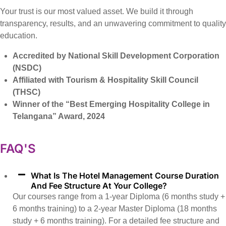
Your trust is our most valued asset. We build it through
transparency, results, and an unwavering commitment to quality
education.
Accredited by National Skill Development Corporation
(NSDC)
Affiliated with Tourism & Hospitality Skill Council
(THSC)
Winner of the “Best Emerging Hospitality College in
Telangana” Award, 2024
FAQ'S
What Is The Hotel Management Course Duration
And Fee Structure At Your College?
Our courses range from a 1-year Diploma (6 months study +
6 months training) to a 2-year Master Diploma (18 months
study + 6 months training). For a detailed fee structure and