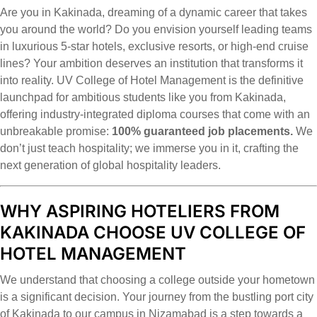
Are you in Kakinada, dreaming of a dynamic career that takes
you around the world? Do you envision yourself leading teams
in luxurious 5-star hotels, exclusive resorts, or high-end cruise
lines? Your ambition deserves an institution that transforms it
into reality. UV College of Hotel Management is the definitive
launchpad for ambitious students like you from Kakinada,
offering industry-integrated diploma courses that come with an
unbreakable promise:
100% guaranteed job placements.
We
don’t just teach hospitality; we immerse you in it, crafting the
next generation of global hospitality leaders.
WHY ASPIRING HOTELIERS FROM
KAKINADA CHOOSE UV COLLEGE OF
HOTEL MANAGEMENT
We understand that choosing a college outside your hometown
is a significant decision. Your journey from the bustling port city
of Kakinada to our campus in Nizamabad is a step towards a