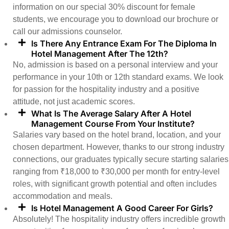
information on our special 30% discount for female
students, we encourage you to download our brochure or
call our admissions counselor.
Is There Any Entrance Exam For The Diploma In
Hotel Management After The 12th?
No, admission is based on a personal interview and your
performance in your 10th or 12th standard exams. We look
for passion for the hospitality industry and a positive
attitude, not just academic scores.
What Is The Average Salary After A Hotel
Management Course From Your Institute?
Salaries vary based on the hotel brand, location, and your
chosen department. However, thanks to our strong industry
connections, our graduates typically secure starting salaries
ranging from ₹18,000 to ₹30,000 per month for entry-level
roles, with significant growth potential and often includes
accommodation and meals.
Is Hotel Management A Good Career For Girls?
Absolutely! The hospitality industry offers incredible growth