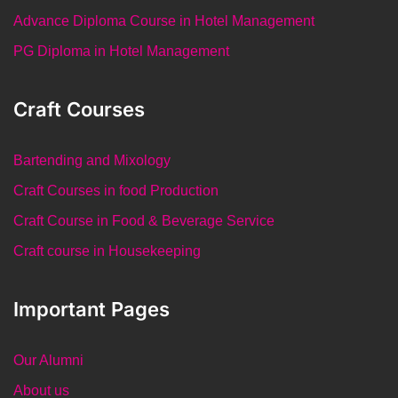
Advance Diploma Course in Hotel Management
PG Diploma in Hotel Management
Craft Courses
Bartending and Mixology
Craft Courses in food Production
Craft Course in Food & Beverage Service
Craft course in Housekeeping
Important Pages
Our Alumni
About us