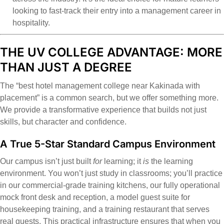
looking to fast-track their entry into a management career in
hospitality.
THE UV COLLEGE ADVANTAGE: MORE
THAN JUST A DEGREE
The “best hotel management college near Kakinada with
placement” is a common search, but we offer something more.
We provide a transformative experience that builds not just
skills, but character and confidence.
A True 5-Star Standard Campus Environment
Our campus isn’t just built
for
learning; it
is
the learning
environment. You won’t just study in classrooms; you’ll practice
in our commercial-grade training kitchens, our fully operational
mock front desk and reception, a model guest suite for
housekeeping training, and a training restaurant that serves
real guests. This practical infrastructure ensures that when you