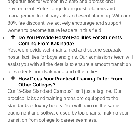
opportunities for women in a safe and professional
environment. Roles range from guest relations and
management to culinary arts and event planning. With our
30% fee discount, we actively encourage and support
women to become future leaders in this field.
Do You Provide Hostel Facilities For Students
Coming From Kakinada?
Yes, we provide well-maintained and secure separate
hostel facilities for boys and girls. Our admissions team will
assist you with all the details to ensure a smooth transition
for students from Kakinada and other cities.
How Does Your Practical Training Differ From
Other Colleges?
Our "5-Star Standard Campus" isn't just a tagline. Our
practical labs and training areas are equipped to the
standards of luxury hotels. You will train on the same
equipment and software used by top chains, making your
transition from college to career seamless.