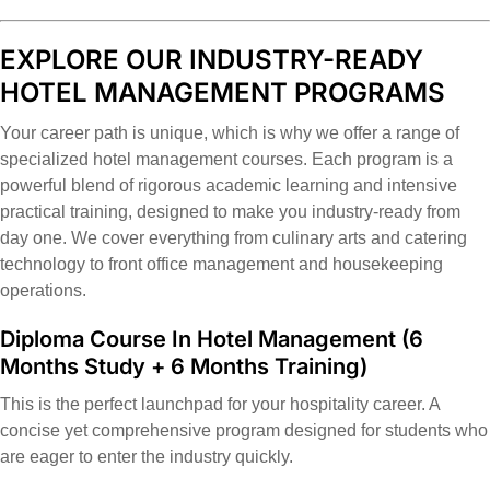
EXPLORE OUR INDUSTRY-READY
HOTEL MANAGEMENT PROGRAMS
Your career path is unique, which is why we offer a range of
specialized hotel management courses. Each program is a
powerful blend of rigorous academic learning and intensive
practical training, designed to make you industry-ready from
day one. We cover everything from culinary arts and catering
technology to front office management and housekeeping
operations.
Diploma Course In Hotel Management
(6
Months Study + 6 Months Training)
This is the perfect launchpad for your hospitality career. A
concise yet comprehensive program designed for students who
are eager to enter the industry quickly.