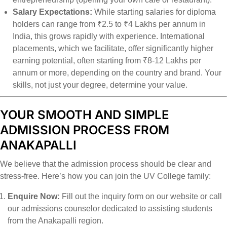
Salary Expectations:
While starting salaries for diploma
holders can range from ₹2.5 to ₹4 Lakhs per annum in
India, this grows rapidly with experience. International
placements, which we facilitate, offer significantly higher
earning potential, often starting from ₹8-12 Lakhs per
annum or more, depending on the country and brand. Your
skills, not just your degree, determine your value.
YOUR SMOOTH AND SIMPLE
ADMISSION PROCESS FROM
ANAKAPALLI
We believe that the admission process should be clear and
stress-free. Here’s how you can join the UV College family:
Enquire Now:
Fill out the inquiry form on our website or call
our admissions counselor dedicated to assisting students
from the Anakapalli region.