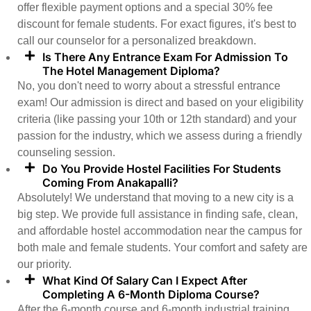
offer flexible payment options and a special 30% fee
discount for female students. For exact figures, it's best to
call our counselor for a personalized breakdown.
Is There Any Entrance Exam For Admission To
The Hotel Management Diploma?
No, you don't need to worry about a stressful entrance
exam! Our admission is direct and based on your eligibility
criteria (like passing your 10th or 12th standard) and your
passion for the industry, which we assess during a friendly
counseling session.
Do You Provide Hostel Facilities For Students
Coming From Anakapalli?
Absolutely! We understand that moving to a new city is a
big step. We provide full assistance in finding safe, clean,
and affordable hostel accommodation near the campus for
both male and female students. Your comfort and safety are
our priority.
What Kind Of Salary Can I Expect After
Completing A 6-Month Diploma Course?
After the 6-month course and 6-month industrial training,