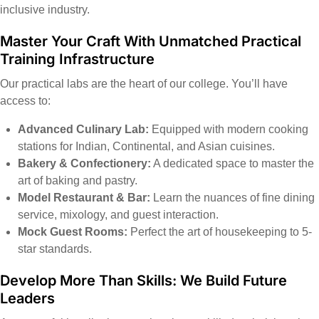
inclusive industry.
Master Your Craft With Unmatched Practical
Training Infrastructure
Our practical labs are the heart of our college. You’ll have
access to:
Advanced Culinary Lab:
Equipped with modern cooking
stations for Indian, Continental, and Asian cuisines.
Bakery & Confectionery:
A dedicated space to master the
art of baking and pastry.
Model Restaurant & Bar:
Learn the nuances of fine dining
service, mixology, and guest interaction.
Mock Guest Rooms:
Perfect the art of housekeeping to 5-
star standards.
Develop More Than Skills: We Build Future
Leaders