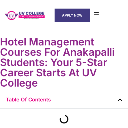
APPLY NOW
Hotel Management
Courses For Anakapalli
Students: Your 5-Star
Career Starts At UV
College
Table Of Contents