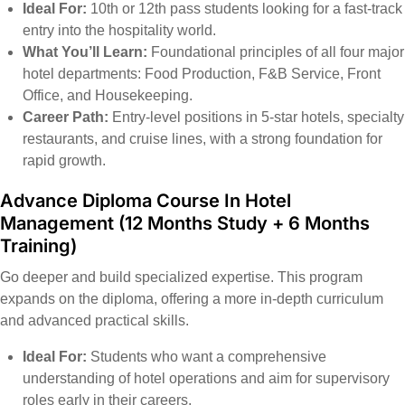
Ideal For:
10th or 12th pass students looking for a fast-track
entry into the hospitality world.
What You’ll Learn:
Foundational principles of all four major
hotel departments: Food Production, F&B Service, Front
Office, and Housekeeping.
Career Path:
Entry-level positions in 5-star hotels, specialty
restaurants, and cruise lines, with a strong foundation for
rapid growth.
Advance Diploma Course In Hotel
Management
(12 Months Study + 6 Months
Training)
Go deeper and build specialized expertise. This program
expands on the diploma, offering a more in-depth curriculum
and advanced practical skills.
Ideal For:
Students who want a comprehensive
understanding of hotel operations and aim for supervisory
roles early in their careers.