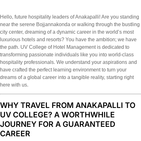
Hello, future hospitality leaders of Anakapalli! Are you standing
near the serene Bojjannakonda or walking through the bustling
city center, dreaming of a dynamic career in the world’s most
luxurious hotels and resorts? You have the ambition; we have
the path. UV College of Hotel Management is dedicated to
transforming passionate individuals like you into world-class
hospitality professionals. We understand your aspirations and
have crafted the perfect learning environment to turn your
dreams of a global career into a tangible reality, starting right
here with us.
WHY TRAVEL FROM ANAKAPALLI TO
UV COLLEGE? A WORTHWHILE
JOURNEY FOR A GUARANTEED
CAREER