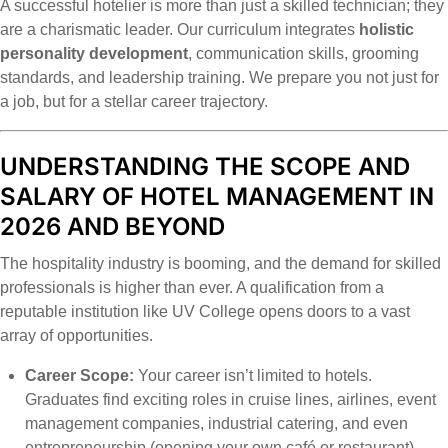
A successful hotelier is more than just a skilled technician; they
are a charismatic leader. Our curriculum integrates
holistic
personality development
, communication skills, grooming
standards, and leadership training. We prepare you not just for
a job, but for a stellar career trajectory.
UNDERSTANDING THE SCOPE AND
SALARY OF HOTEL MANAGEMENT IN
2026 AND BEYOND
The hospitality industry is booming, and the demand for skilled
professionals is higher than ever. A qualification from a
reputable institution like UV College opens doors to a vast
array of opportunities.
Career Scope:
Your career isn’t limited to hotels.
Graduates find exciting roles in cruise lines, airlines, event
management companies, industrial catering, and even
entrepreneurship (opening your own café or restaurant).