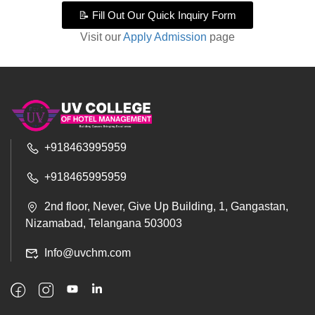
📝 Fill Out Our Quick Inquiry Form
Visit our
Apply Admission
page
+918463995959
+918465995959
2nd floor, Never, Give Up Building, 1, Gangastan,
Nizamabad, Telangana 503003
Info@uvchm.com