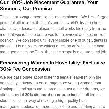
Our 100% Job Placement Guarantee: Your
Success, Our Promise
This is not a vague promise; it’s a commitment. We have forged
powerful alliances with India’s and the world’s leading hotel
chains. Our dedicated placement cell works tirelessly from the
moment you join to prepare you for interviews and secure your
position. We don’t stop until every single one of our students is
placed. This answers the critical question of “what is the hotel
management scope?”—with us, the scope is a guaranteed job.
Empowering Women In Hospitality: Exclusive
30% Fee Concession
We are passionate about fostering female leadership in the
hospitality industry. To encourage more young women from
Anakapalli and surrounding areas to pursue their dreams, we
offer a special
30% discount on course fees
for all female
students. It’s our way of making a high-quality hotel
management education more accessible and building a more