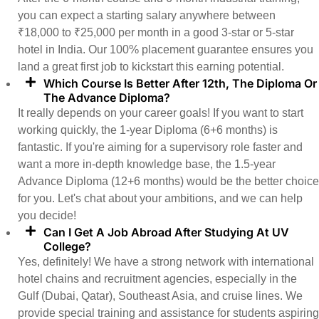
you can expect a starting salary anywhere between
₹18,000 to ₹25,000 per month in a good 3-star or 5-star
hotel in India. Our 100% placement guarantee ensures you
land a great first job to kickstart this earning potential.
Which Course Is Better After 12th, The Diploma Or
The Advance Diploma?
It really depends on your career goals! If you want to start
working quickly, the 1-year Diploma (6+6 months) is
fantastic. If you're aiming for a supervisory role faster and
want a more in-depth knowledge base, the 1.5-year
Advance Diploma (12+6 months) would be the better choice
for you. Let's chat about your ambitions, and we can help
you decide!
Can I Get A Job Abroad After Studying At UV
College?
Yes, definitely! We have a strong network with international
hotel chains and recruitment agencies, especially in the
Gulf (Dubai, Qatar), Southeast Asia, and cruise lines. We
provide special training and assistance for students aspiring