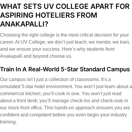
WHAT SETS UV COLLEGE APART FOR
ASPIRING HOTELIERS FROM
ANAKAPALLI?
Choosing the right college is the most critical decision for your
career. At UV College, we don’t just teach; we mentor, we train,
and we ensure your success. Here’s why students from
Anakapalli and beyond choose us.
Train In A Real-World 5-Star Standard Campus
Our campus isn’t just a collection of classrooms. It’s a
simulated 5-star hotel environment. You won’t just learn about a
commercial kitchen; you’ll cook in one. You won’t just read
about a front desk; you’ll manage check-ins and check-outs in
our mock front office. This hands-on approach ensures you are
confident and competent before you even begin your industry
training.