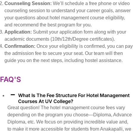
Counseling Session:
We’ll schedule a free phone or video
counseling session to understand your career goals, answer
your questions about hotel management course eligibility,
and recommend the best program for you.
Application:
Submit your application form along with your
academic documents (10th/12th/Degree certificates).
Confirmation:
Once your eligibility is confirmed, you can pay
the admission fee to secure your seat. Our team will then
guide you on the next steps, including hostel assistance.
FAQ'S
What Is The Fee Structure For Hotel Management
Courses At UV College?
Great question! The hotel management course fees vary
depending on the program you choose—Diploma, Advance
Diploma, etc. We focus on providing incredible value and,
to make it more accessible for students from Anakapalli, we