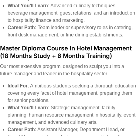
What You’ll Learn:
Advanced culinary techniques,
beverage management, guest relations, and an introduction
to hospitality finance and marketing.
Career Path:
Team leader or supervisory roles in catering,
front desk management, or fine dining establishments.
Master Diploma Course In Hotel Management
(18 Months Study + 6 Months Training)
Our most extensive program, designed to sculpt you into a
future manager and leader in the hospitality sector.
Ideal For:
Ambitious students seeking a thorough education
covering every facet of hotel management, preparing them
for senior positions.
What You’ll Learn:
Strategic management, facility
planning, human resource management in hospitality, event
management, and advanced culinary arts.
Career Path:
Assistant Manager, Department Head, or