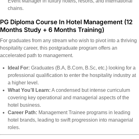
Event Manager in luxury hotels, resorts, and international
chains.
PG Diploma Course In Hotel Management
(12
Months Study + 6 Months Training)
For graduates from any stream who wish to pivot into a thriving
hospitality career, this postgraduate program offers an
accelerated path to management.
Ideal For:
Graduates (B.A, B.Com, B.Sc, etc.) looking for a
professional qualification to enter the hospitality industry at
a higher level.
What You’ll Learn:
A condensed but intense curriculum
covering key operational and managerial aspects of the
hotel business.
Career Path:
Management Trainee programs in leading
hotel brands, leading to swift progression into managerial
roles.