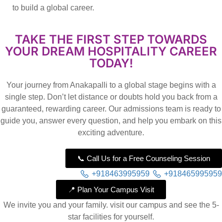
to build a global career.
TAKE THE FIRST STEP TOWARDS
YOUR DREAM HOSPITALITY CAREER
TODAY!
Your journey from Anakapalli to a global stage begins with a
single step. Don’t let distance or doubts hold you back from a
guaranteed, rewarding career. Our admissions team is ready to
guide you, answer every question, and help you embark on this
exciting adventure.
📞 Call Us for a Free Counseling Session
+918463995959
+918465995959
📍 Plan Your Campus Visit
We invite you and your family. visit our campus and see the 5-
star facilities for yourself.