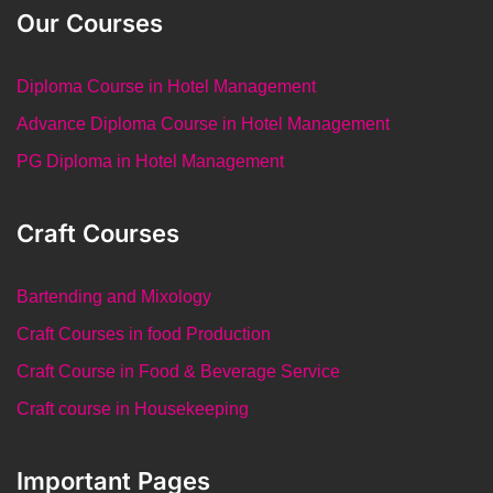
Our Courses
Diploma Course in Hotel Management
Advance Diploma Course in Hotel Management
PG Diploma in Hotel Management
Craft Courses
Bartending and Mixology
Craft Courses in food Production
Craft Course in Food & Beverage Service
Craft course in Housekeeping
Important Pages