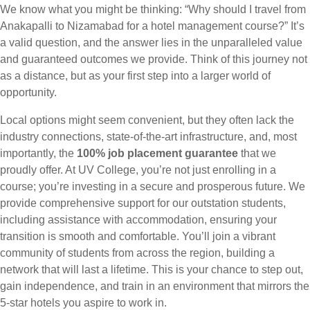
We know what you might be thinking: “Why should I travel from
Anakapalli to Nizamabad for a hotel management course?” It’s
a valid question, and the answer lies in the unparalleled value
and guaranteed outcomes we provide. Think of this journey not
as a distance, but as your first step into a larger world of
opportunity.
Local options might seem convenient, but they often lack the
industry connections, state-of-the-art infrastructure, and, most
importantly, the
100% job placement guarantee
that we
proudly offer. At UV College, you’re not just enrolling in a
course; you’re investing in a secure and prosperous future. We
provide comprehensive support for our outstation students,
including assistance with accommodation, ensuring your
transition is smooth and comfortable. You’ll join a vibrant
community of students from across the region, building a
network that will last a lifetime. This is your chance to step out,
gain independence, and train in an environment that mirrors the
5-star hotels you aspire to work in.